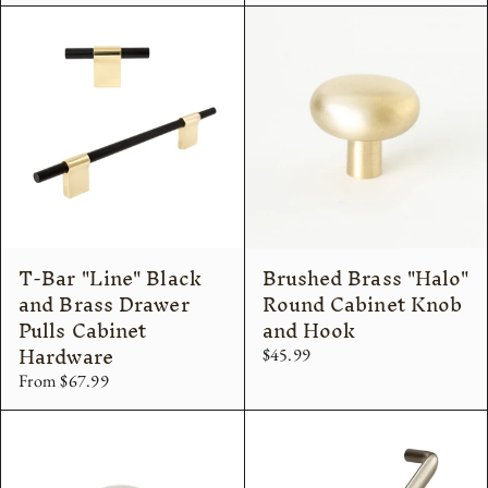
T-Bar "Line" Black
Brushed Brass "Halo"
and Brass Drawer
Round Cabinet Knob
Pulls Cabinet
and Hook
Hardware
$45.99
From $67.99