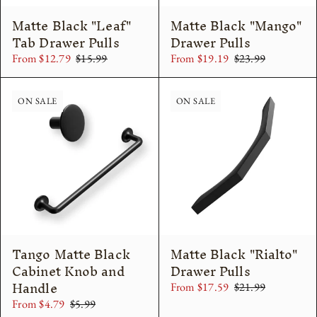
Matte Black "Leaf"
Matte Black "Mango"
Tab Drawer Pulls
Drawer Pulls
From $12.79
$15.99
From $19.19
$23.99
ON SALE
ON SALE
Tango Matte Black
Matte Black "Rialto"
Cabinet Knob and
Drawer Pulls
Handle
From $17.59
$21.99
From $4.79
$5.99