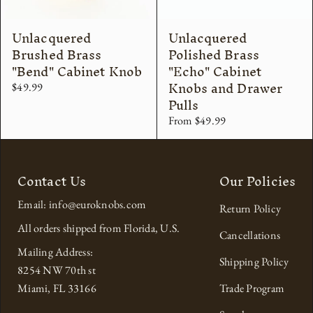
Unlacquered
Unlacquered
Brushed Brass
Polished Brass
"Bend" Cabinet Knob
"Echo" Cabinet
Knobs and Drawer
$49.99
Pulls
From $49.99
Contact Us
Our Policies
Email: info@euroknobs.com
Return Policy
All orders shipped from Florida, U.S.
Cancellations
Mailing Address:
Shipping Policy
8254 NW 70th st
Miami, FL 33166
Trade Program