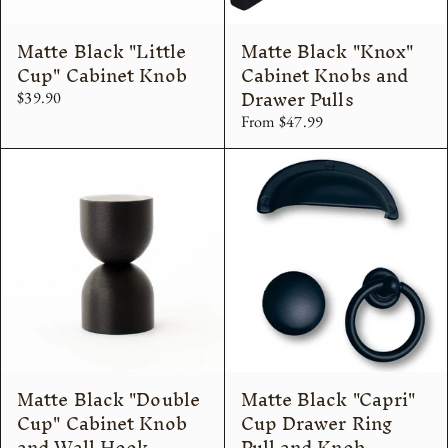
Matte Black "Little
Matte Black "Knox"
Cup" Cabinet Knob
Cabinet Knobs and
Drawer Pulls
$39.90
From $47.99
Matte Black "Double
Matte Black "Capri"
Cup" Cabinet Knob
Cup Drawer Ring
and Wall Hook
Pull and Knob