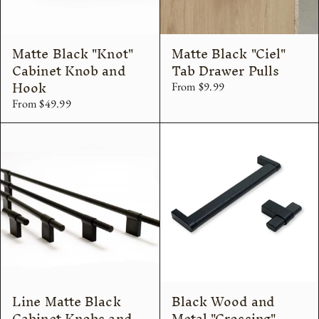
Matte Black "Knot"
Matte Black "Ciel"
Cabinet Knob and
Tab Drawer Pulls
Hook
From $9.99
From $49.99
Line Matte Black
Black Wood and
Cabinet Knobs and
Metal "Crossing"