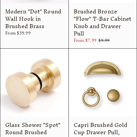
Modern "Dot" Round
Brushed Bronze
Wall Hook in
"Flow" T-Bar Cabinet
Brushed Brass
Knob and Drawer
Pull
From $39.99
From $7.99
$9.99
Glass Shower "Spot"
Capri Brushed Gold
Round Brushed
Cup Drawer Pull,