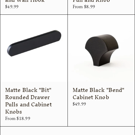
$49.99
From $8.99
Matte Black "Bit"
Matte Black "Bend"
Rounded Drawer
Cabinet Knob
Pulls and Cabinet
$49.99
Knobs
From $18.99