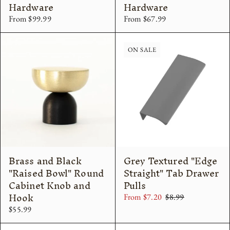
Hardware
Hardware
From $99.99
From $67.99
ON SALE
Brass and Black
Grey Textured "Edge
"Raised Bowl" Round
Straight" Tab Drawer
Cabinet Knob and
Pulls
Hook
From $7.20
$8.99
$55.99