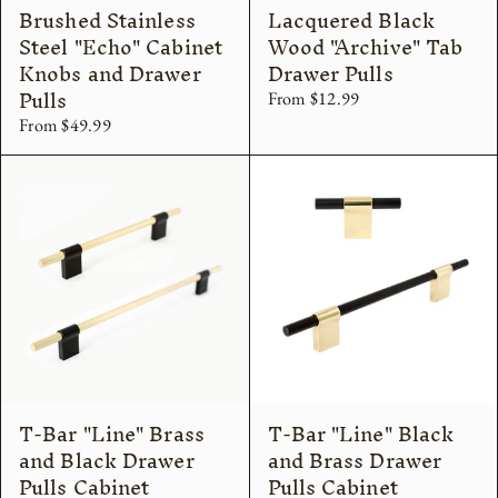
Brushed Stainless
Lacquered Black
Steel "Echo" Cabinet
Wood "Archive" Tab
Knobs and Drawer
Drawer Pulls
Pulls
From $12.99
From $49.99
T-Bar "Line" Brass
T-Bar "Line" Black
and Black Drawer
and Brass Drawer
Pulls Cabinet
Pulls Cabinet