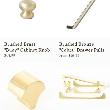
Brushed Brass
Brushed Bronze
"Buoy" Cabinet Knob
"Cobra" Drawer Pulls
$45.99
From $16.99