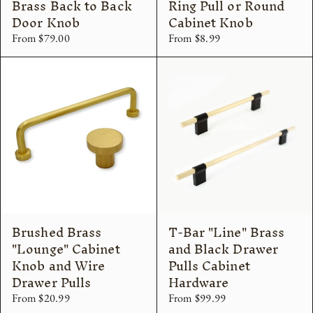
Brass Back to Back
Ring Pull or Round
Door Knob
Cabinet Knob
From $79.00
From $8.99
Brushed Brass
T-Bar "Line" Brass
"Lounge" Cabinet
and Black Drawer
Knob and Wire
Pulls Cabinet
Drawer Pulls
Hardware
From $20.99
From $99.99