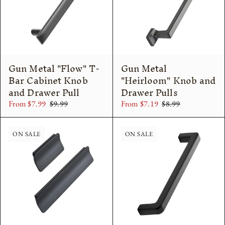
Gun Metal "Flow" T-
Gun Metal
Bar Cabinet Knob
"Heirloom" Knob and
and Drawer Pull
Drawer Pulls
From $7.99
$9.99
From $7.19
$8.99
ON SALE
ON SALE