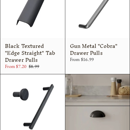
Black Textured
Gun Metal "Cobra"
"Edge Straight" Tab
Drawer Pulls
Drawer Pulls
From $16.99
From $7.20
$8.99