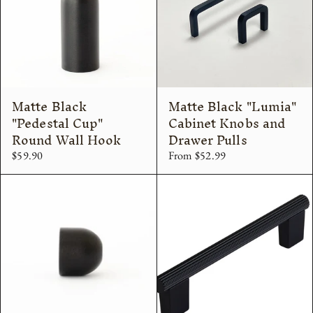
Matte Black
Matte Black "Lumia"
"Pedestal Cup"
Cabinet Knobs and
Round Wall Hook
Drawer Pulls
$59.90
From $52.99