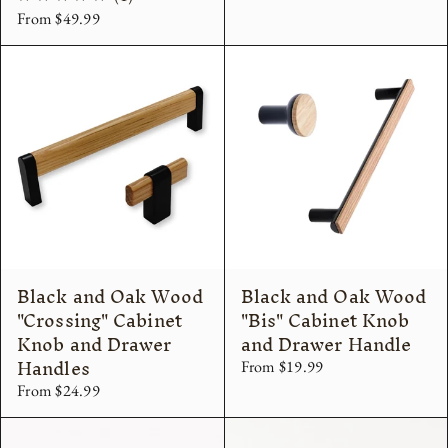
From $49.99
total
reviews
Black and Oak Wood
Black and Oak Wood
"Crossing" Cabinet
"Bis" Cabinet Knob
Knob and Drawer
and Drawer Handle
Handles
From $19.99
From $24.99