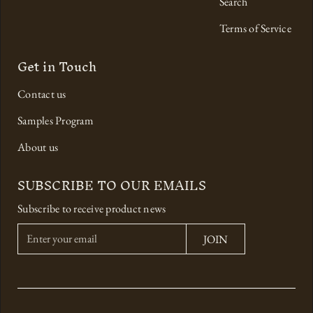
Search
Terms of Service
Get in Touch
Contact us
Samples Program
About us
SUBSCRIBE TO OUR EMAILS
Subscribe to receive product news
E
JOIN
n
t
e
r