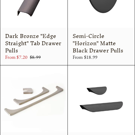
Dark Bronze "Edge
Semi-Circle
Straight" Tab Drawer
"Horizon" Matte
Pulls
Black Drawer Pulls
From $7.20
$8.99
From $18.99