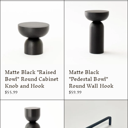
Matte Black "Raised
Matte Black
Bowl" Round Cabinet
"Pedestal Bowl"
Knob and Hook
Round Wall Hook
$55.99
$59.99