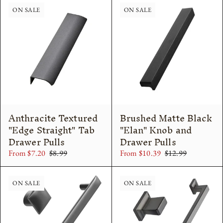
ON SALE
ON SALE
Anthracite Textured
Brushed Matte Black
"Edge Straight" Tab
"Elan" Knob and
Drawer Pulls
Drawer Pulls
From $7.20
$8.99
From $10.39
$12.99
ON SALE
ON SALE