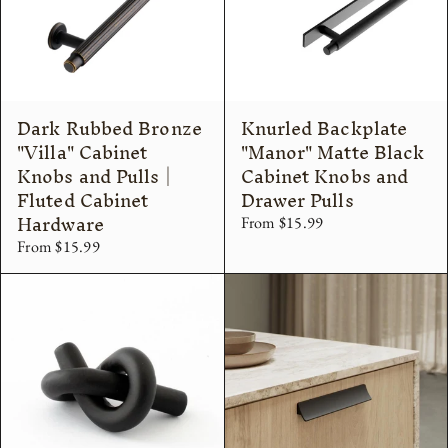
Dark Rubbed Bronze
Knurled Backplate
"Villa" Cabinet
"Manor" Matte Black
Knobs and Pulls |
Cabinet Knobs and
Fluted Cabinet
Drawer Pulls
Hardware
From $15.99
From $15.99