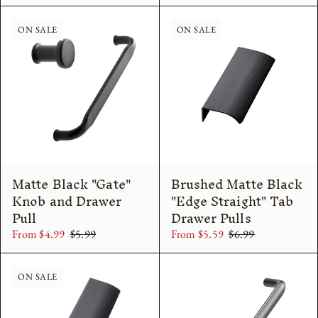
ON SALE
ON SALE
Matte Black "Gate"
Brushed Matte Black
Knob and Drawer
"Edge Straight" Tab
Pull
Drawer Pulls
From $4.99
$5.99
From $5.59
$6.99
ON SALE