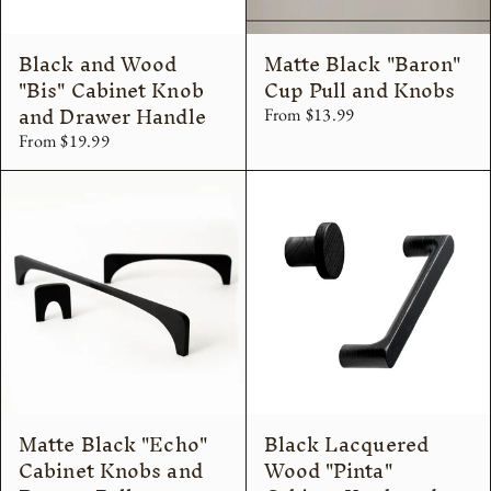
Black and Wood
Matte Black "Baron"
"Bis" Cabinet Knob
Cup Pull and Knobs
and Drawer Handle
From $13.99
From $19.99
Matte Black "Echo"
Black Lacquered
Cabinet Knobs and
Wood "Pinta"