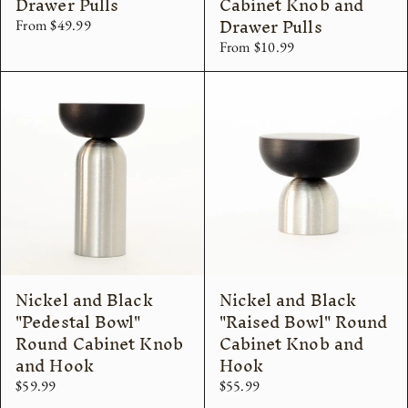
Drawer Pulls
Cabinet Knob and
Drawer Pulls
From $49.99
From $10.99
Nickel and Black
Nickel and Black
"Pedestal Bowl"
"Raised Bowl" Round
Round Cabinet Knob
Cabinet Knob and
and Hook
Hook
$59.99
$55.99