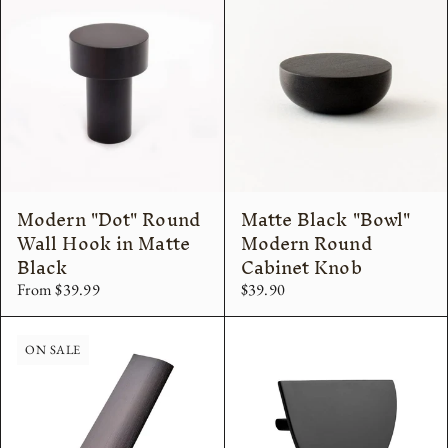
Modern "Dot" Round
Matte Black "Bowl"
Wall Hook in Matte
Modern Round
Black
Cabinet Knob
From $39.99
$39.90
ON SALE