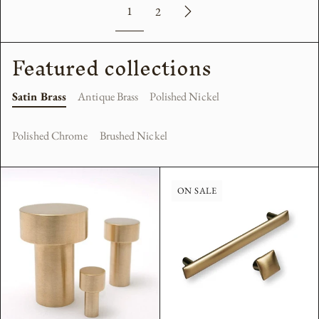
1
2
Featured collections
Satin Brass
Antique Brass
Polished Nickel
Polished Chrome
Brushed Nickel
ON SALE