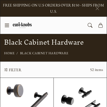
Skip
FREE SHIPPING ON U.S ORDERS OVER $150 - SHIPS FROM
to
U.S.
content
Black Cabinet Hardware
HOME
BLACK CABINET HARDWARE
52 items
FILTER