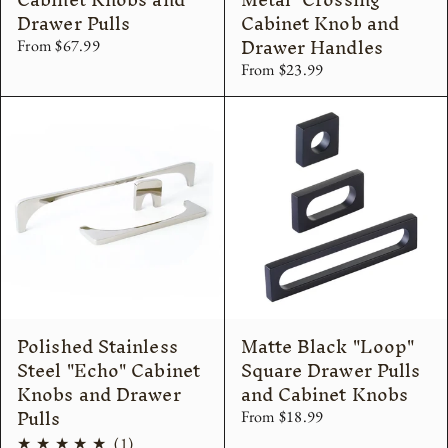
Drawer Pulls
Cabinet Knob and
Drawer Handles
From $67.99
From $23.99
Polished Stainless
Matte Black "Loop"
Steel "Echo" Cabinet
Square Drawer Pulls
Knobs and Drawer
and Cabinet Knobs
Pulls
From $18.99
1
(1)