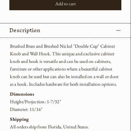
Add to cart
Description
Brushed Brass and Brushed Nickel "Double Cup" Cabinet
Knob and Wall Hook.
This unique and exclusive cabinet
knob and hook is versatile and can be used on cabinets,
furniture or other applications where a beautiful cabinet
knob can be used but can also be installed on a wall or door
as a hook. Includes hardware for both installation options.
Dimensions
Height/Projection: 1-7/32"
Diameter: 11/16"
Shipping
All orders ship from Florida, United States.