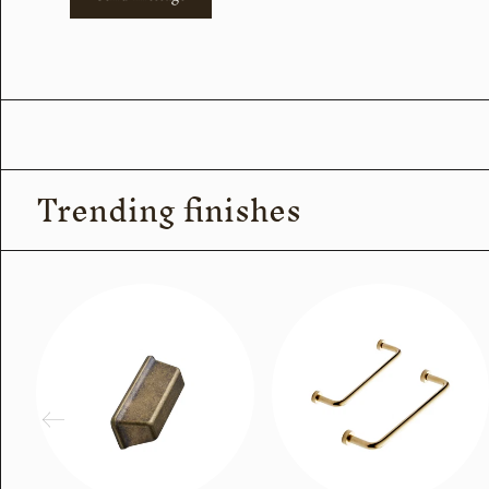
Trending finishes