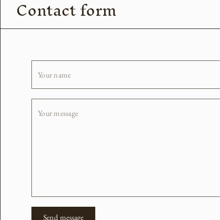
Contact form
Your name
Your message
Send message