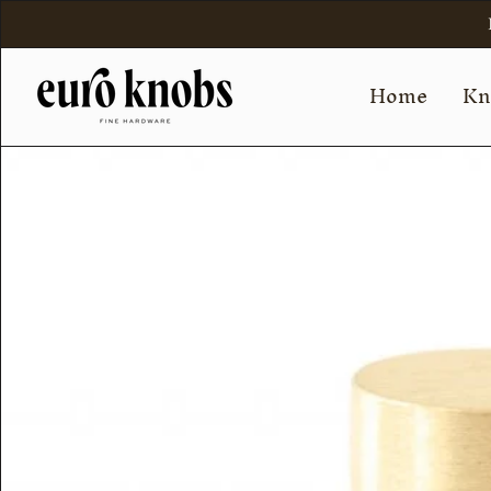
Skip
to
content
Home
Kn