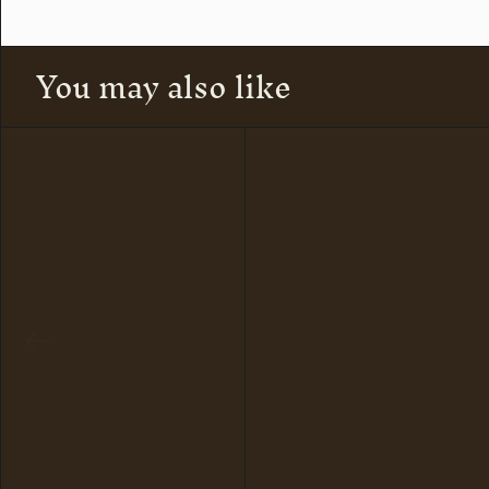
You may also like