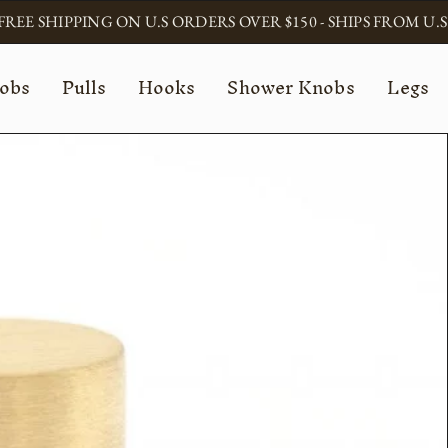
FREE SHIPPING ON U.S ORDERS OVER $150 - SHIPS FROM U.S
obs
Pulls
Hooks
Shower Knobs
Legs