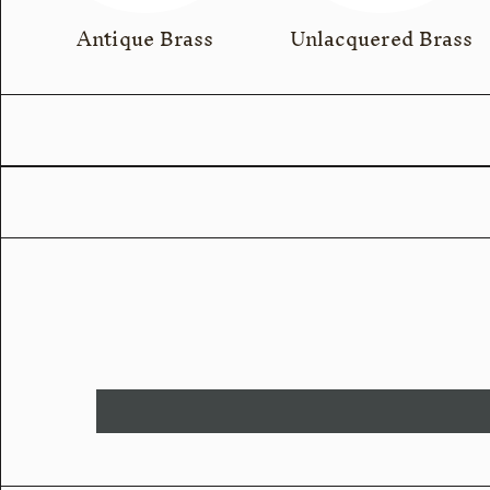
Antique Brass
Unlacquered Brass