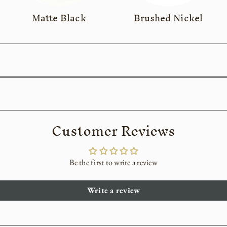
Matte Black
Brushed Nickel
Customer Reviews
Be the first to write a review
Write a review