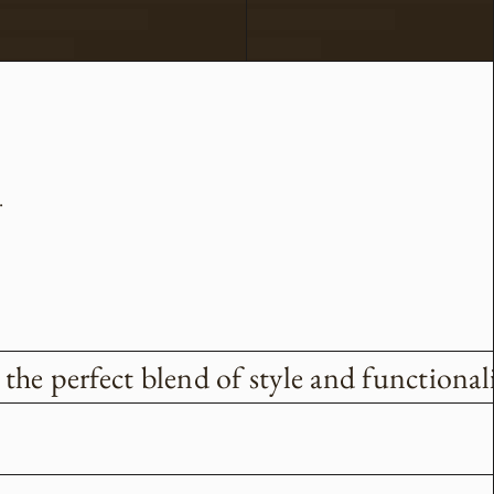
.
he perfect blend of style and functionali