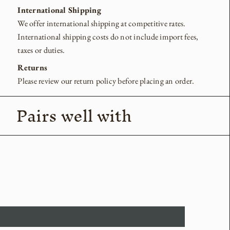
International Shipping
We offer international shipping at competitive rates.
International shipping costs do not include import fees,
taxes or duties.
Returns
Please review our return policy before placing an order.
Pairs well with