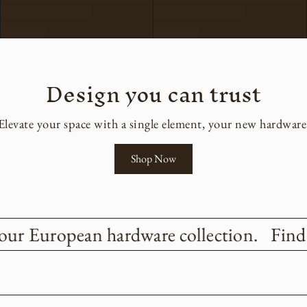
Design you can trust
Elevate your space with a single element, your new hardware
Shop Now
our European hardware collection.
Find t