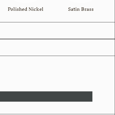
Polished Nickel
Satin Brass