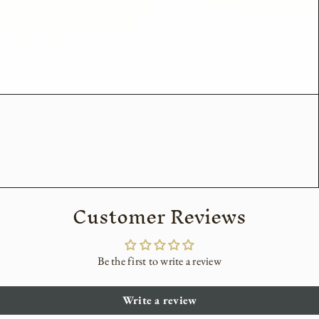
Customer Reviews
Be the first to write a review
Write a review