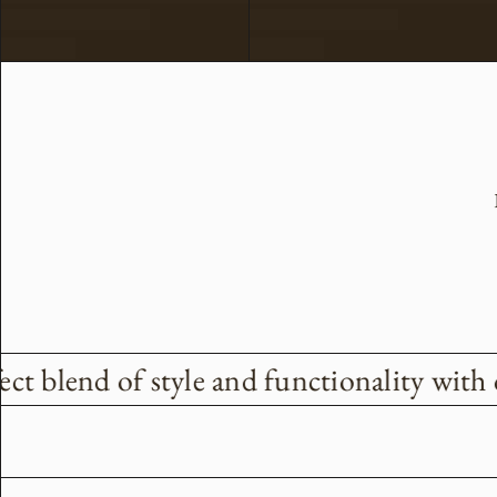
ct blend of style and functionality with 