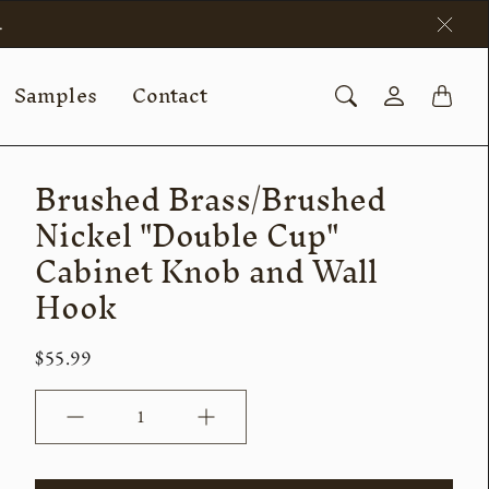
.
Samples
Contact
Brushed Brass/Brushed
Nickel "Double Cup"
Cabinet Knob and Wall
Hook
$55.99
Quantity