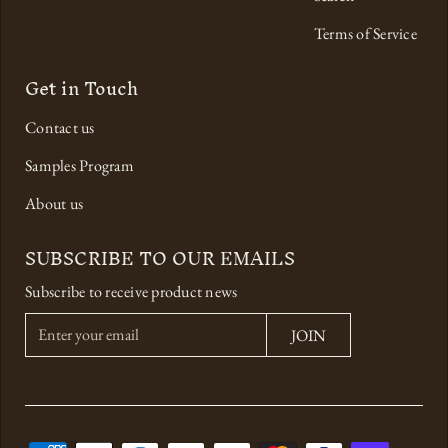
Terms of Service
Get in Touch
Contact us
Samples Program
About us
SUBSCRIBE TO OUR EMAILS
Subscribe to receive product news
E
JOIN
n
t
e
r