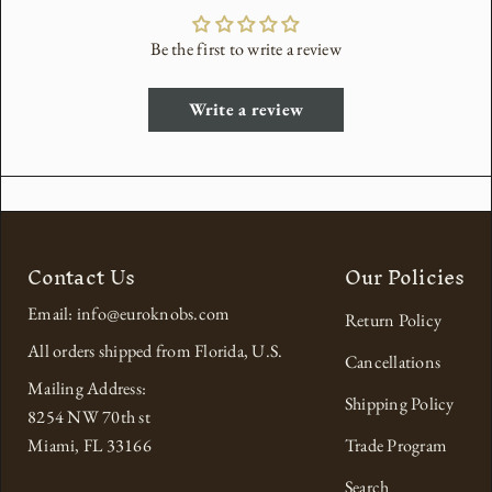
Be the first to write a review
Write a review
Contact Us
Our Policies
Email: info@euroknobs.com
Return Policy
All orders shipped from Florida, U.S.
Cancellations
Mailing Address:
Shipping Policy
8254 NW 70th st
Miami, FL 33166
Trade Program
Search