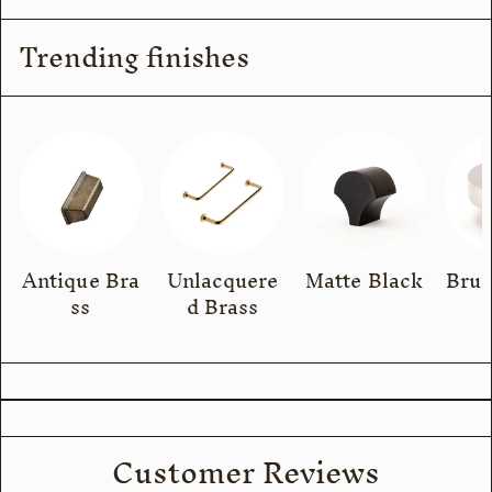
Trending finishes
Antique Bra
Unlacquere
Matte Black
Brus
ss
d Brass
Customer Reviews