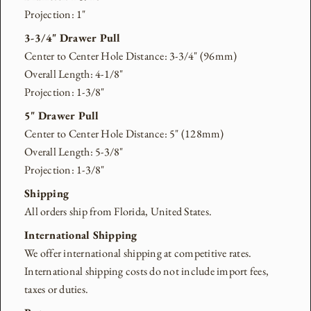
Projection: 1"
3-3/4" Drawer Pull
Center to Center Hole Distance: 3-3/4" (96mm)
Overall Length: 4-1/8"
Projection: 1-3/8"
5" Drawer Pull
Center to Center Hole Distance: 5" (128mm)
Overall Length: 5-3/8"
Projection: 1-3/8"
Shipping
All orders ship from Florida, United States.
International Shipping
We offer international shipping at competitive rates.
International shipping costs do not include import fees,
taxes or duties.