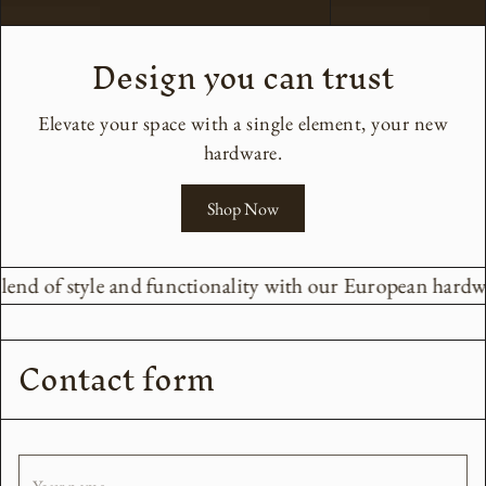
Design you can trust
Elevate your space with a single element, your new
hardware.
Shop Now
lend of style and functionality with our European hardwar
Contact form