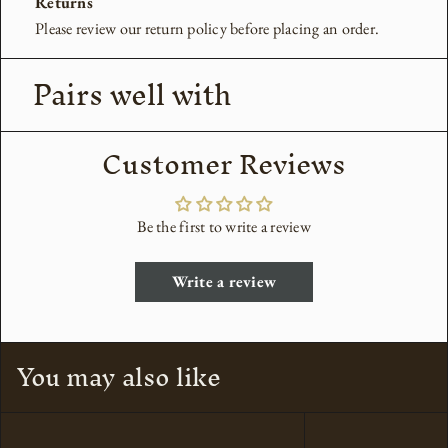
Returns
Please review our return policy before placing an order.
Pairs well with
Customer Reviews
Be the first to write a review
Write a review
You may also like