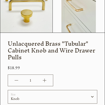
Unlacquered Brass "Tubular"
Cabinet Knob and Wire Drawer
Pulls
$18.99
Quantity
Size