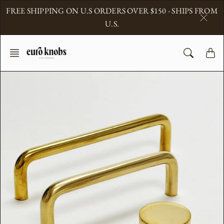
Skip
FREE SHIPPING ON U.S ORDERS OVER $150 - SHIPS FROM
to
U.S.
content