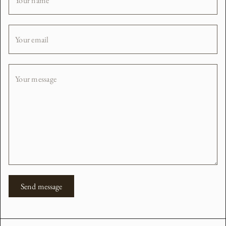
Your name
Your email
Your message
Send message