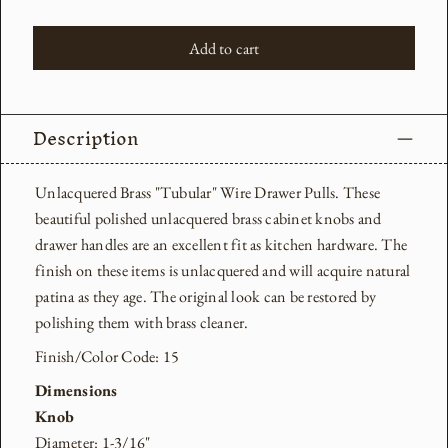
Add to cart
Description
Unlacquered Brass "Tubular" Wire Drawer Pulls. These
beautiful polished unlacquered brass cabinet knobs and
drawer handles are an excellent fit as kitchen hardware.
The
finish on these items is unlacquered and will acquire natural
patina as they age. The original look can be restored by
polishing them with brass cleaner.
Finish/Color Code: 15
Dimensions
Knob
Diameter: 1-3/16"