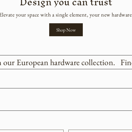
Design you can trust
Elevate your space with a single element, your new hardware
Shop Now
 our European hardware collection.
Find 