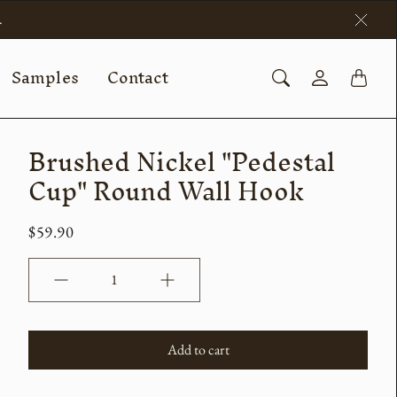
.
Samples
Contact
Brushed Nickel "Pedestal
Cup" Round Wall Hook
$59.90
Quantity
Add to cart