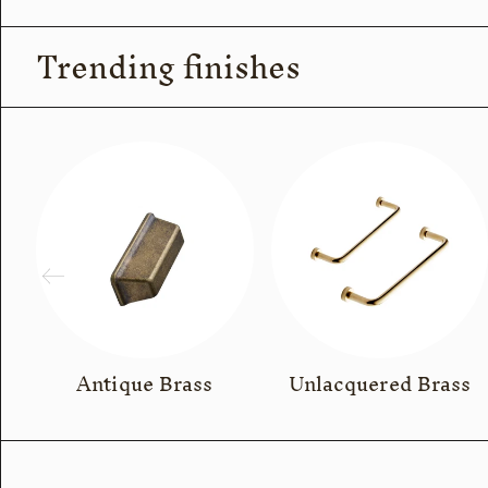
Trending finishes
Antique Brass
Unlacquered Brass