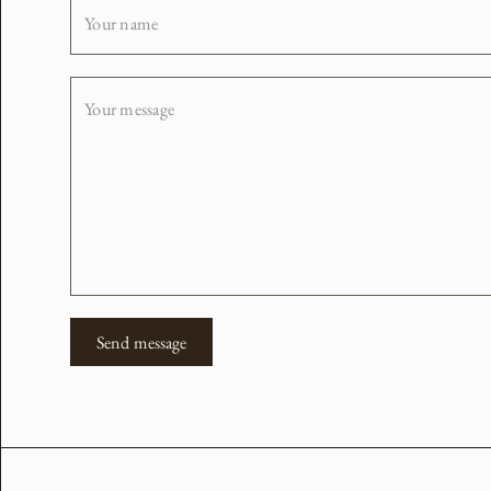
Your name
Your message
Send message