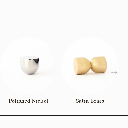
Polished Nickel
Satin Brass