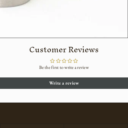
Customer Reviews
Be the first to write a review
Write a review