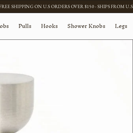
FREE SHIPPING ON U.S ORDERS OVER $150 - SHIPS FROM U.S
obs
Pulls
Hooks
Shower Knobs
Legs