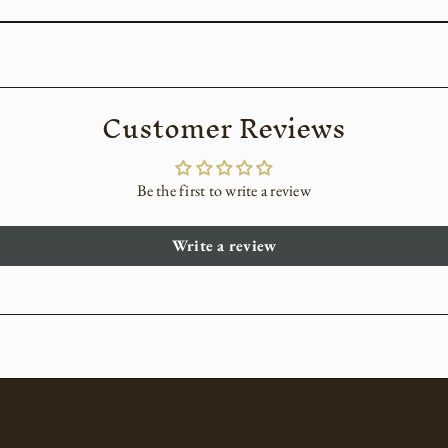
Customer Reviews
Be the first to write a review
Write a review