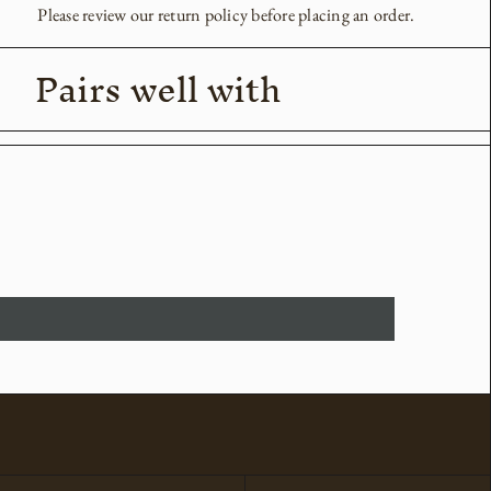
Please review our return policy before placing an order.
Pairs well with