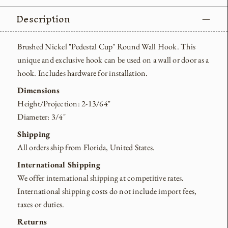
Description
Brushed Nickel "Pedestal Cup" Round Wall Hook. This
unique and exclusive hook can be used on a wall or door as a
hook. Includes hardware for installation.
Dimensions
Height/Projection: 2-13/64"
Diameter: 3/4"
Shipping
All orders ship from Florida, United States.
International Shipping
We offer international shipping at competitive rates.
International shipping costs do not include import fees,
taxes or duties.
Returns