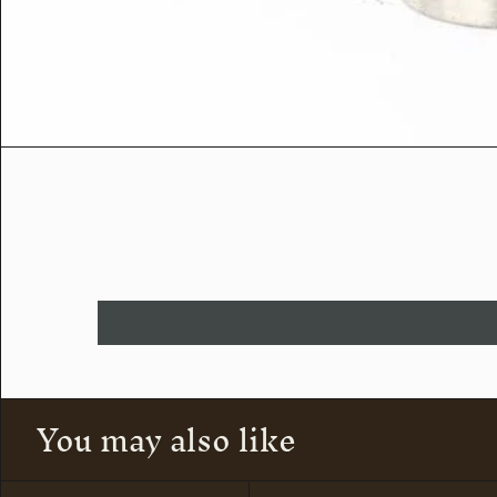
You may also like