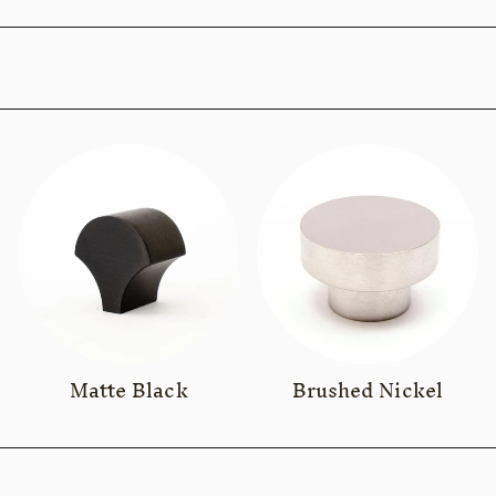
Matte Black
Brushed Nickel