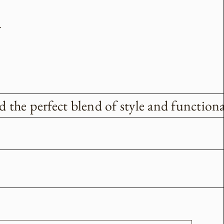
.
the perfect blend of style and functional