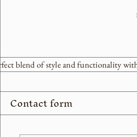
ect blend of style and functionality with
Contact form