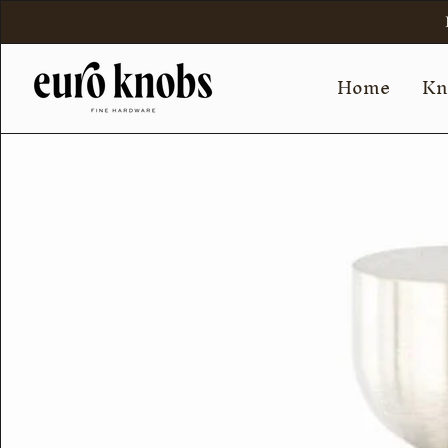
Skip
to
content
Home
Kn