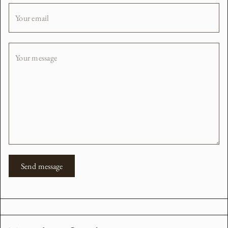
Your email
Your message
Send message