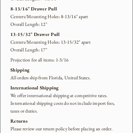
8-13/16" Drawer Pull
Centers/Mounting Holes: 8-13/16" apart
Overall Length: 12"
13-15/32" Drawer Pull
Centers/Mounting Holes: 13-15/32" apart
Overall Length: 17"
Projection for all items: 1-3/16
Shipping
All orders ship from Florida, United States.
International Shipping
We offer international shipping at competitive rates.
International shipping costs do not include import fees,
taxes or duties.
Returns
Please review our return policy before placing an order.