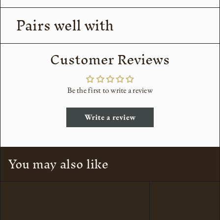
Pairs well with
Customer Reviews
Be the first to write a review
Write a review
You may also like