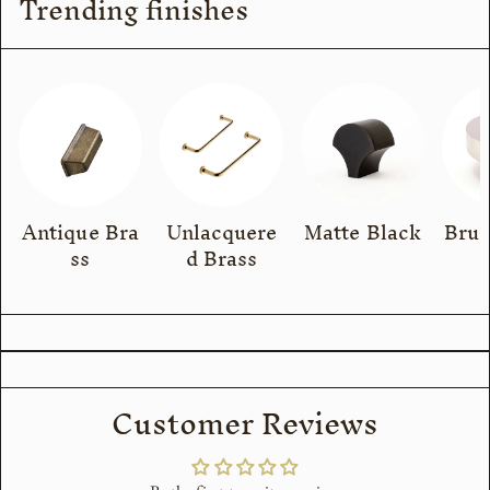
Trending finishes
Antique Bra
Unlacquere
Matte Black
Brus
ss
d Brass
Customer Reviews