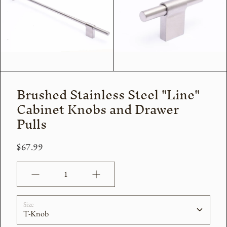
Brushed Stainless Steel "Line"
Cabinet Knobs and Drawer
Pulls
$67.99
Quantity
Size