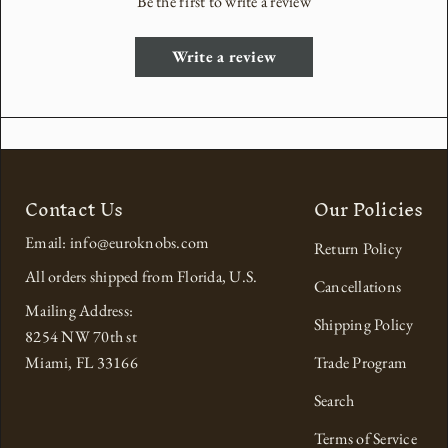
Be the first to write a review
Write a review
Contact Us
Our Policies
Email: info@euroknobs.com
Return Policy
All orders shipped from Florida, U.S.
Cancellations
Mailing Address:
Shipping Policy
8254 NW 70th st
Miami, FL 33166
Trade Program
Search
Terms of Service