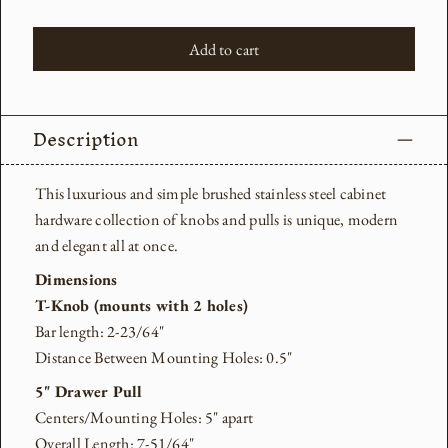
Add to cart
Description
This luxurious and simple brushed stainless steel cabinet
hardware collection of knobs and pulls is
unique, modern
and elegant all at once.
Dimensions
T-Knob (mounts with 2 holes)
Bar length: 2-23/64"
Distance Between Mounting Holes: 0.5"
5" Drawer Pull
Centers/Mounting Holes: 5" apart
Overall Length: 7-51/64"