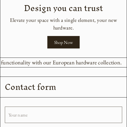
Design you can trust
Elevate your space with a single element, your new
hardware.
Shop Now
d functionality with our European hardware collection.
Contact form
Your name