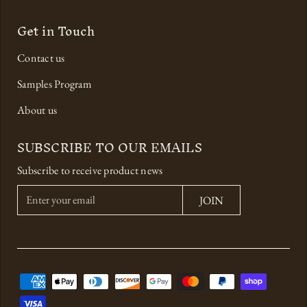
Get in Touch
Contact us
Samples Program
About us
SUBSCRIBE TO OUR EMAILS
Subscribe to receive product news
E
JOIN
n
t
e
r
y
o