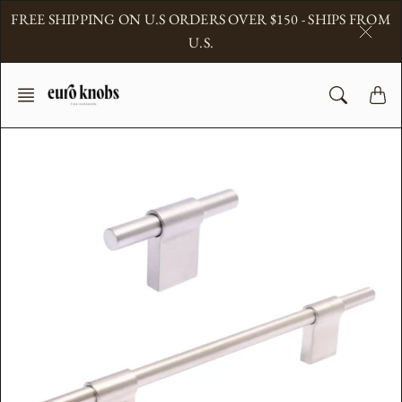
Skip
FREE SHIPPING ON U.S ORDERS OVER $150 - SHIPS FROM
to
U.S.
content