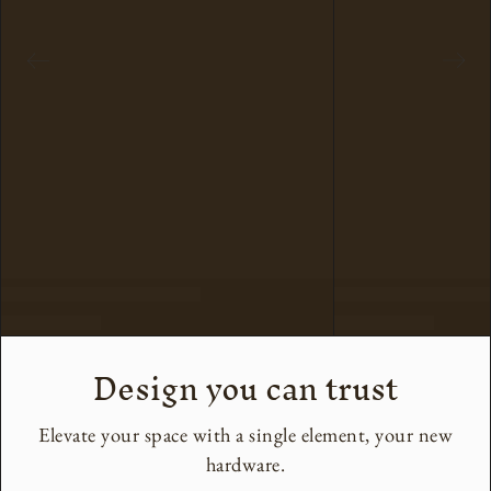
Design you can trust
Elevate your space with a single element, your new
hardware.