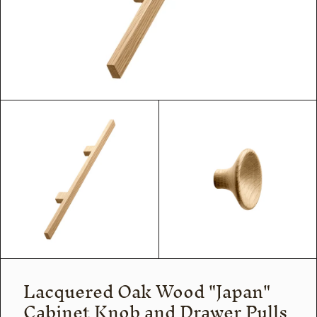
Lacquered Oak Wood "Japan"
Cabinet Knob and Drawer Pulls