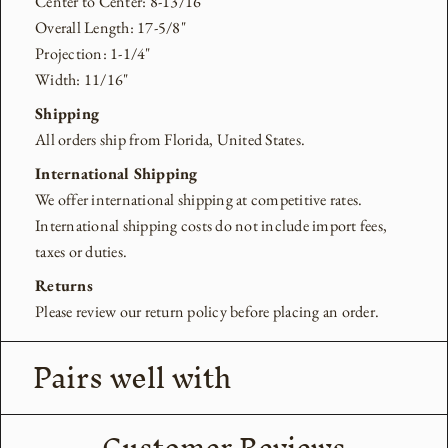
Center to Center: 8-13/16"
Overall Length: 17-5/8"
Projection: 1-1/4"
Width: 11/16"
Shipping
All orders ship from Florida, United States.
International Shipping
We offer international shipping at competitive rates.
International shipping costs do not include import fees,
taxes or duties.
Returns
Please review our return policy before placing an order.
Pairs well with
Customer Reviews