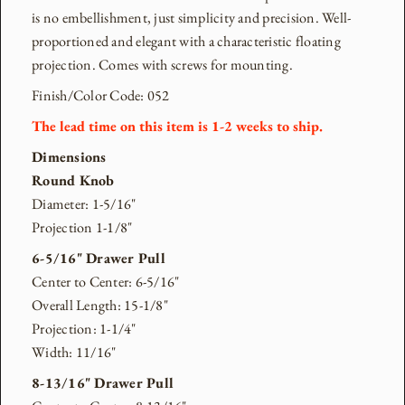
is no embellishment, just simplicity and precision. Well-
proportioned and elegant with a characteristic floating
projection. Comes with screws for mounting.
Finish/Color Code: 052
The lead time on this item is 1-2
weeks to ship.
Dimensions
Round Knob
Diameter: 1-5/16"
Projection 1-1/8"
6-5/16" Drawer Pull
Center to Center: 6-5/16"
Overall Length: 15-1/8"
Projection: 1-1/4"
Width: 11/16"
8-13/16" Drawer Pull