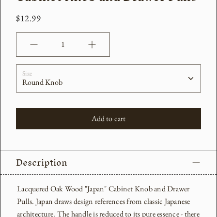
$12.99
Quantity
Size
Add to cart
Description
Lacquered Oak Wood "Japan" Cabinet Knob and Drawer
Pulls. Japan draws design references from classic Japanese
architecture. The handle is reduced to its pure essence - there