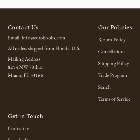
Contact Us
Our Policies
Email: info@euroknobs.com
Return Policy
All orders shipped from Florida, U.S.
Cancellations
Mailing Address:
Shipping Policy
8254 NW 70th st
Miami, FL 33166
Trade Program
Search
Terms of Service
Get in Touch
Contact us