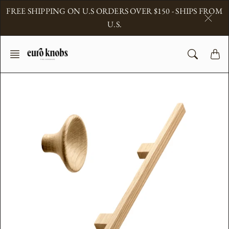
Skip
FREE SHIPPING ON U.S ORDERS OVER $150 - SHIPS FROM
to
U.S.
content