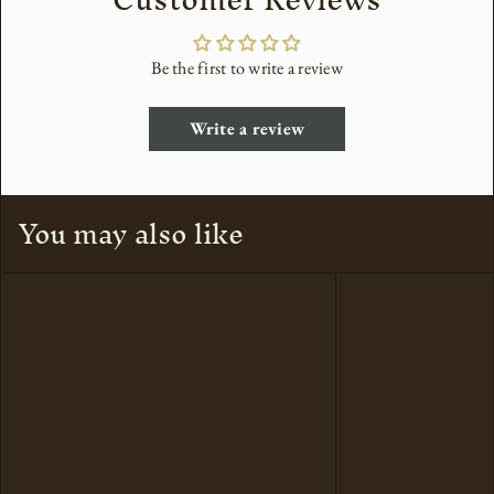
Be the first to write a review
Write a review
You may also like