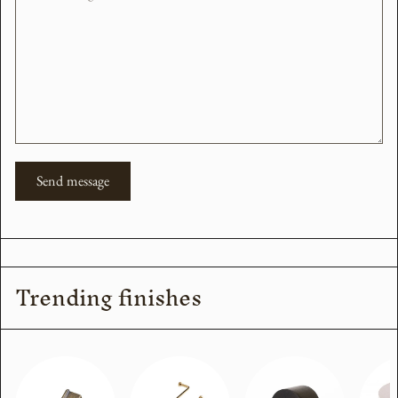
Send message
Trending finishes