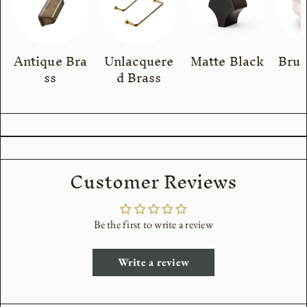
Antique Bra
Unlacquere
Matte Black
Brus
ss
d Brass
Customer Reviews
Be the first to write a review
Write a review