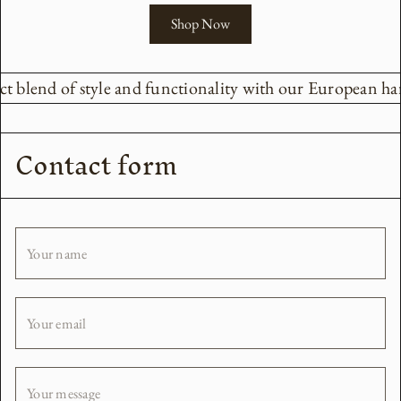
Shop Now
ct blend of style and functionality with our European har
Contact form
Your name
Your email
Your message