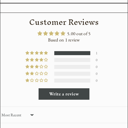
Customer Reviews
5.00 out of 5
Based on 1 review
1
0
0
0
0
Write a review
Sort by