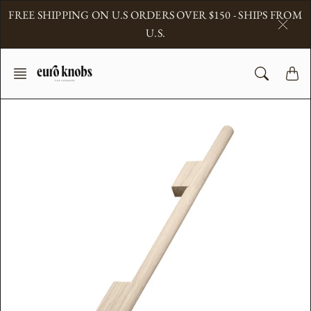
Skip
FREE SHIPPING ON U.S ORDERS OVER $150 - SHIPS FROM
to
U.S.
content