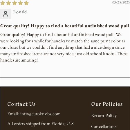
03/25/2025
Ronald
Great quality! Happy to find a beautiful unfinished wood pull
Great quality! Happy to find a beautiful unfinished wood pull. We
were looking for a while for handles to match the same paint color as
our closet but we couldn't find anything that had a nice design since
many unfinished items are not very nice, just old school knobs. These
handles are amazing!
Contact Us
Our Policies
Email: info@euroknobs.com
Return Policy
All orders shipped from Florida, U.S.
Cancellations