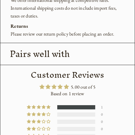
We offer international shipping at competitive rates.
International shipping costs do not include import fees,
taxes or duties.
Returns
Please review our return policy before placing an order.
Pairs well with
Customer Reviews
5.00 out of 5
Based on 1 review
1
0
0
0