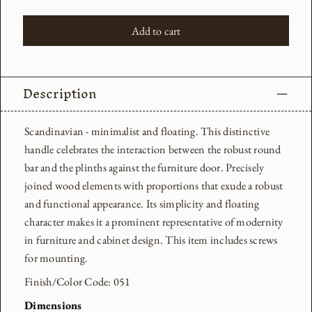
Add to cart
Description
Scandinavian - minimalist and floating. This distinctive
handle celebrates the interaction between the robust round
bar and the plinths against the furniture door. Precisely
joined wood elements with proportions that exude a robust
and functional appearance. Its simplicity and floating
character makes it a prominent representative of modernity
in furniture and cabinet design.
This item includes screws
for mounting.
Finish/Color Code: 051
Dimensions