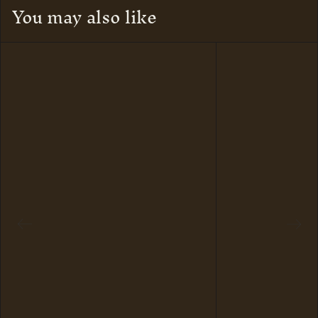
You may also like