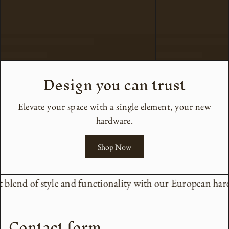
Design you can trust
Elevate your space with a single element, your new
hardware.
Shop Now
 blend of style and functionality with our European hard
Contact form