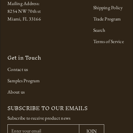
Mailing Address:
Shipping Policy
8254 NW 70th st
Miami, FL 33166
Trade Program
Search
Terms of Service
Get in Touch
Contact us
Samples Program
About us
SUBSCRIBE TO OUR EMAILS
Subscribe to receive product news
E
JOIN