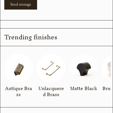
Send message
Trending finishes
Antique Bra
Unlacquere
Matte Black
Brus
ss
d Brass