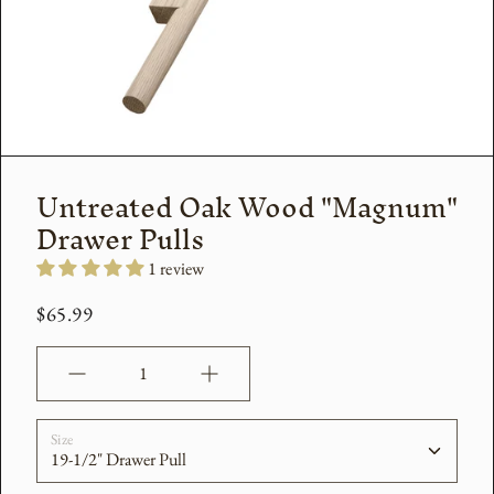
Untreated Oak Wood "Magnum"
Drawer Pulls
1 review
$65.99
Quantity
Size