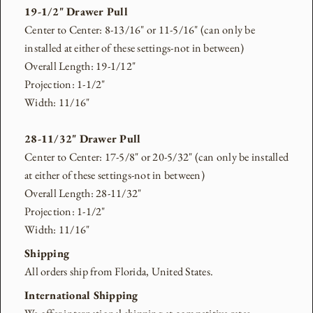
19-1/2" Drawer Pull
Center to Center: 8-13/16" or 11-5/16" (can only be
installed at either of these settings-not in between)
Overall Length: 19-1/12"
Projection: 1-1/2"
Width: 11/16"
28-11/32" Drawer Pull
Center to Center: 17-5/8" or 20-5/32" (can only be installed
at either of these settings-not in between)
Overall Length: 28-11/32"
Projection: 1-1/2"
Width: 11/16"
Shipping
All orders ship from Florida, United States.
International Shipping