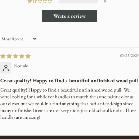
0
Write a review
Sort by
03/25/2025
Ronald
Great quality! Happy to find a beautiful unfinished wood pull
Great quality! Happy to find a beautiful unfinished wood pull. We
were looking for a while for handles to match the same paint color as
our closet but we couldn't find anything that had a nice design since
many unfinished items are not very nice, just old school knobs. These
handles are amazing!