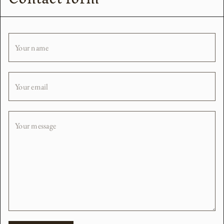
Your name
Your email
Your message